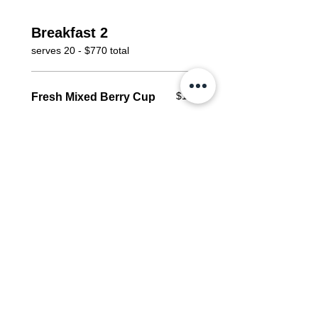
Breakfast 2
serves 20 - $770 total
$125
Fresh Mixed Berry Cup
Serves 20
blueberries, blackberries,
raspberries, strawberries
Vegan
Gluten free
$110
Morning Glory Muffin
*30 pieces per order
carrot, apple, pineapple,
pecans, coconut, raisins,