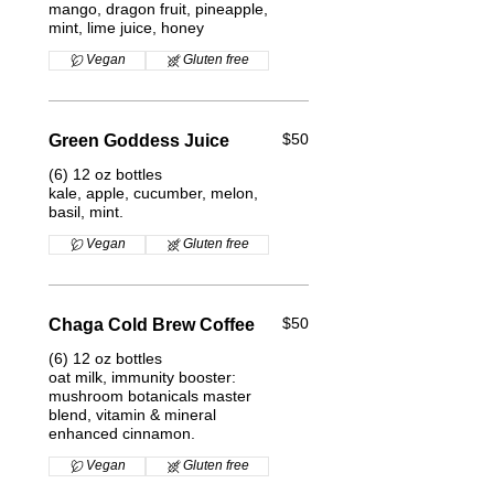
mango, dragon fruit, pineapple,
mint, lime juice, honey
Vegan
Gluten free
$50
Green Goddess Juice
(6) 12 oz bottles
kale, apple, cucumber, melon,
basil, mint.
Vegan
Gluten free
$50
Chaga Cold Brew Coffee
(6) 12 oz bottles
oat milk, immunity booster:
mushroom botanicals master
blend, vitamin & mineral
enhanced cinnamon.
Vegan
Gluten free