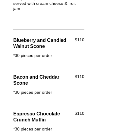
served with cream cheese & fruit
jam
$110
Blueberry and Candied
Walnut Scone
*30 pieces per order
$110
Bacon and Cheddar
Scone
*30 pieces per order
$110
Espresso Chocolate
Crunch Muffin
*30 pieces per order