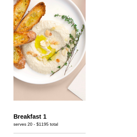
Breakfast 1
serves 20 - $1195 total