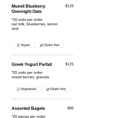
$125
Muesli Blueberry
Overnight Oats
*20 units per order
oat milk, blueberries, lemon
zest
Vegan
Gluten free
$125
Greek Yogurt Parfait
*20 units per order
mixed berries, granola
Vegetarian
Gluten free
$95
Assorted Bagels
*20 pieces per order