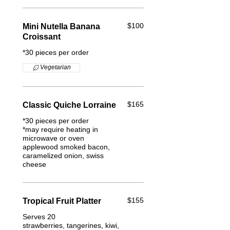
$100
Mini Nutella Banana
Croissant
*30 pieces per order
Vegetarian
$165
Classic Quiche Lorraine
*30 pieces per order
*may require heating in
microwave or oven
applewood smoked bacon,
caramelized onion, swiss
cheese
$155
Tropical Fruit Platter
Serves 20
strawberries, tangerines, kiwi,