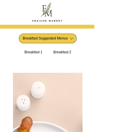
Breakfast Suggested Menus
Breakfast 1
Breakfast 2