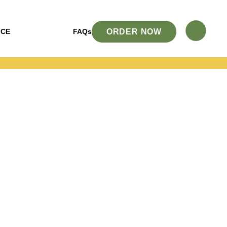
ORDER NOW
ICE
FAQs