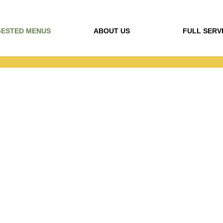
ESTED MENUS
ABOUT US
FULL SERV