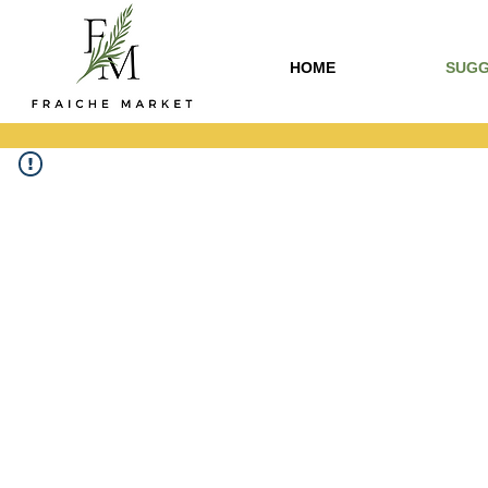
HOME
SUGG