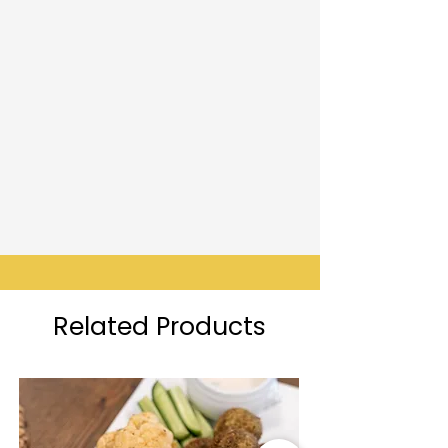
Related Products