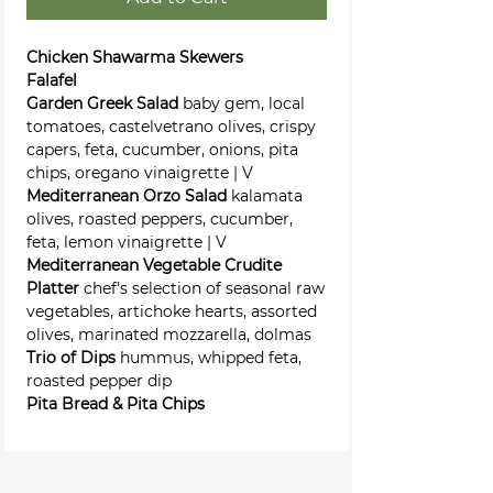
Chicken Shawarma Skewers
Falafel
Garden Greek Salad
baby gem, local
tomatoes, castelvetrano olives, crispy
capers, feta, cucumber, onions, pita
chips, oregano vinaigrette | V
Mediterranean Orzo Salad
kalamata
olives, roasted peppers, cucumber,
feta, lemon vinaigrette | V
Mediterranean Vegetable Crudite
Platter
chef's selection of seasonal raw
vegetables, artichoke hearts, assorted
olives, marinated mozzarella, dolmas
Trio of Dips
hummus, whipped feta,
roasted pepper dip
Pita Bread & Pita Chips