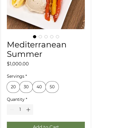
Mediterranean
Summer
Price
$1,000.00
Servings
*
20
30
40
50
Quantity
*
Add to Cart