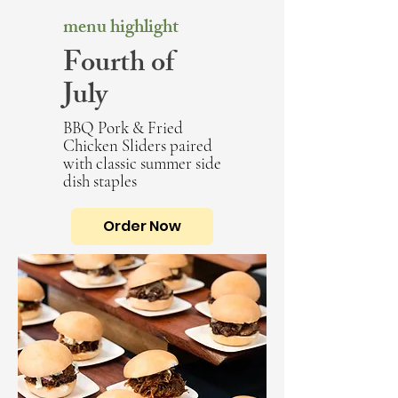
menu highlight
Fourth of
July
BBQ Pork & Fried
Chicken Sliders paired
with classic summer side
dish staples
Order Now