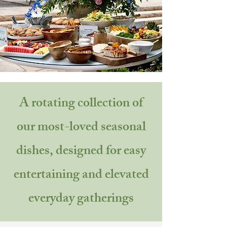
A rotating collection of
our most-loved seasonal
dishes, designed for easy
entertaining and elevated
everyday gatherings