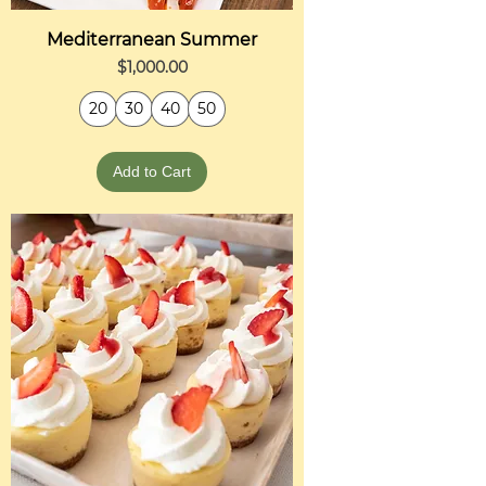
Mediterranean Summer
Price
$1,000.00
20
30
40
50
Add to Cart