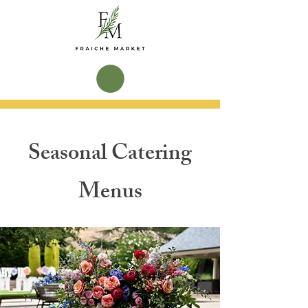
Seasonal Catering
Menus