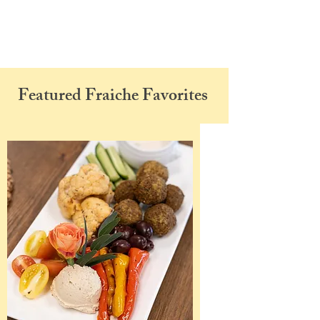
Featured Fraiche Favorites